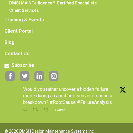
DMSI MAINTelligence™-Certified Specialists
Client Services
Training & Events
Client Portal
Blog
Contact Us
Subscribe
Would you rather uncover a hidden failure
mode during an audit or discover it during a
breakdown? #RootCause #FailureAnalysis
Twitter
© 2026 DMSI | Design Maintenance Systems Inc.