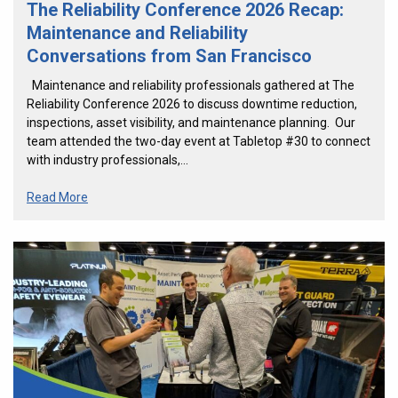
The Reliability Conference 2026 Recap:
Maintenance and Reliability
Conversations from San Francisco
Maintenance and reliability professionals gathered at The
Reliability Conference 2026 to discuss downtime reduction,
inspections, asset visibility, and maintenance planning. Our
team attended the two-day event at Tabletop #30 to connect
with industry professionals,…
Read More