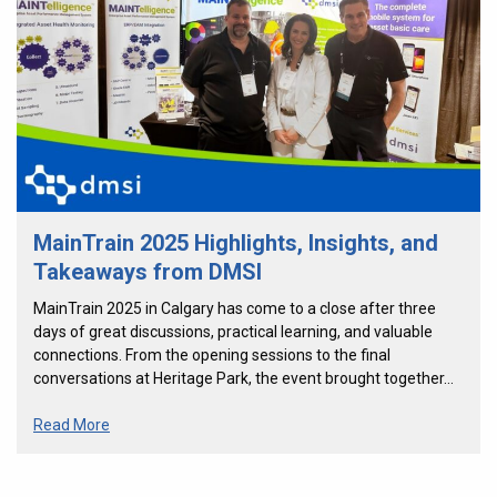
MainTrain 2025 Highlights, Insights, and
Takeaways from DMSI
MainTrain 2025 in Calgary has come to a close after three
days of great discussions, practical learning, and valuable
connections. From the opening sessions to the final
conversations at Heritage Park, the event brought together…
Read More