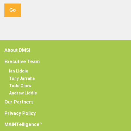
About DMSI
Executive Team
Ian Liddle
Tony Jarraha
Todd Chow
Andrew Liddle
Our Partners
Privacy Policy
MAINTelligence™