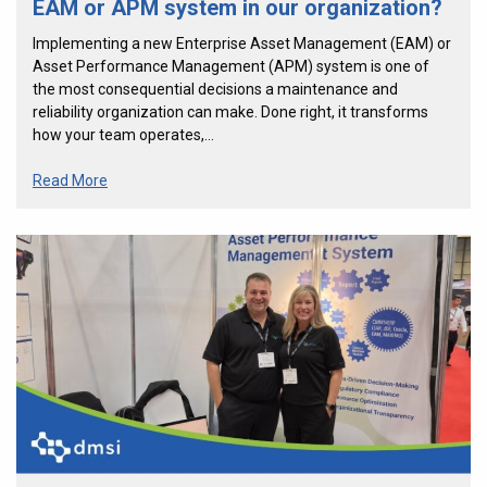
EAM or APM system in our organization?
Implementing a new Enterprise Asset Management (EAM) or
Asset Performance Management (APM) system is one of
the most consequential decisions a maintenance and
reliability organization can make. Done right, it transforms
how your team operates,…
Read More