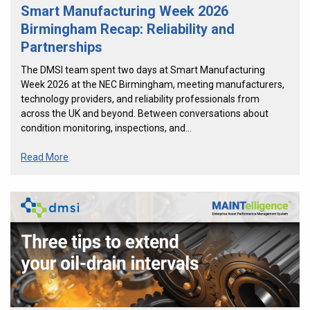
Smart Manufacturing Week 2026
Birmingham Recap: Reliability and
Partnerships
The DMSI team spent two days at Smart Manufacturing
Week 2026 at the NEC Birmingham, meeting manufacturers,
technology providers, and reliability professionals from
across the UK and beyond. Between conversations about
condition monitoring, inspections, and…
Read More