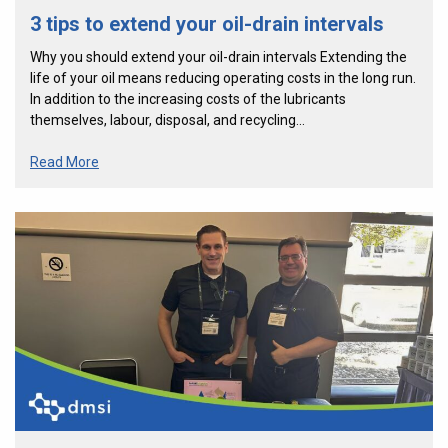
3 tips to extend your oil-drain intervals
Why you should extend your oil-drain intervals Extending the
life of your oil means reducing operating costs in the long run.
In addition to the increasing costs of the lubricants
themselves, labour, disposal, and recycling…
Read More