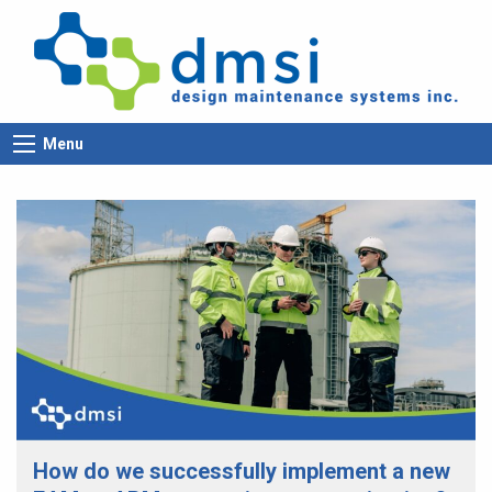
Menu
How do we successfully implement a new