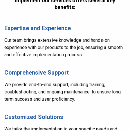
implement our services offers several key
benefits:
Expertise and Experience
Our team brings extensive knowledge and hands-on
experience with our products to the job, ensuring a smooth
and effective implementation process.
Comprehensive Support
We provide end-to-end support, including training,
troubleshooting, and ongoing maintenance, to ensure long-
term success and user proficiency.
Customized Solutions
We tailor the implementation to your specific needs and