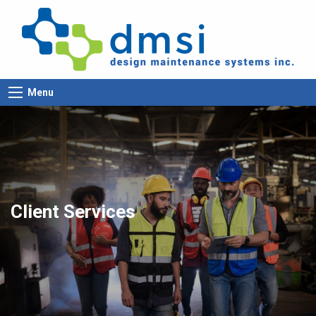
Menu
Client Services