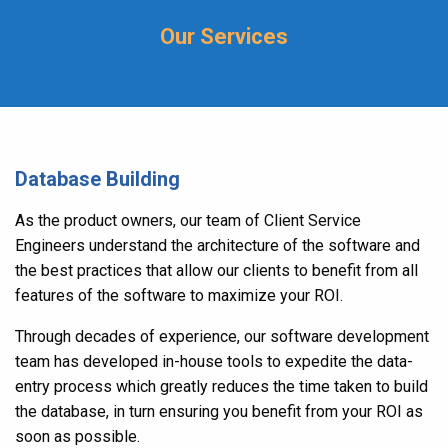
Our Services
Database Building
As the product owners, our team of Client Service
Engineers understand the architecture of the software and
the best practices that allow our clients to benefit from all
features of the software to maximize your ROI.
Through decades of experience, our software development
team has developed in-house tools to expedite the data-
entry process which greatly reduces the time taken to build
the database, in turn ensuring you benefit from your ROI as
soon as possible.