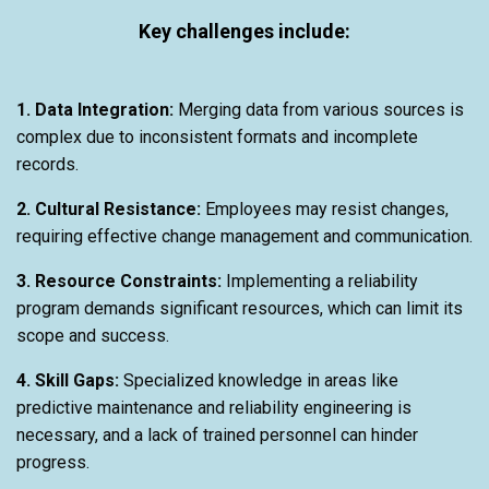
Key challenges include:
1. Data Integration:
Merging data from various sources is
complex due to inconsistent formats and incomplete
records.
2. Cultural Resistance:
Employees may resist changes,
requiring effective change management and communication.
3. Resource Constraints:
Implementing a reliability
program demands significant resources, which can limit its
scope and success.
4. Skill Gaps:
Specialized knowledge in areas like
predictive maintenance and reliability engineering is
necessary, and a lack of trained personnel can hinder
progress.