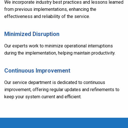
We incorporate industry best practices and lessons learned
from previous implementations, enhancing the
effectiveness and reliability of the service.
Minimized Disruption
Our experts work to minimize operational interruptions
during the implementation, helping maintain productivity.
Continuous Improvement
Our service department is dedicated to continuous
improvement, offering regular updates and refinements to
keep your system current and efficient.