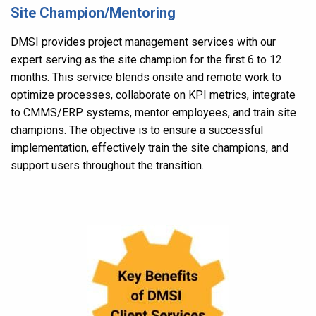
Site Champion/Mentoring
DMSI provides project management services with our
expert serving as the site champion for the first 6 to 12
months. This service blends onsite and remote work to
optimize processes, collaborate on KPI metrics, integrate
to CMMS/ERP systems, mentor employees, and train site
champions. The objective is to ensure a successful
implementation, effectively train the site champions, and
support users throughout the transition.