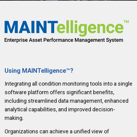
Using MAINTelligence™?
Integrating all condition monitoring tools into a single
software platform offers significant benefits,
including streamlined data management, enhanced
analytical capabilities, and improved decision-
making.
Organizations can achieve a unified view of