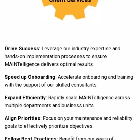
Drive Success:
Leverage our industry expertise and
hands-on implementation processes to ensure
MAINTelligence delivers optimal results.
Speed up Onboarding:
Accelerate onboarding and training
with the support of our skilled consultants.
Expand Efficiently:
Rapidly scale MAINTelligence across
multiple departments and business units.
Align Priorities:
Focus on your maintenance and reliability
goals to effectively prioritize objectives.
Follow Best Practices:
Benefit from our years of