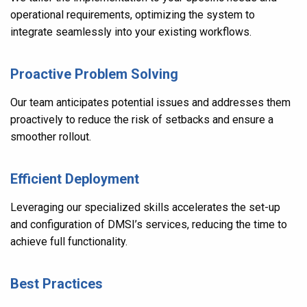
operational requirements, optimizing the system to
integrate seamlessly into your existing workflows.
Proactive Problem Solving
Our team anticipates potential issues and addresses them
proactively to reduce the risk of setbacks and ensure a
smoother rollout.
Efficient Deployment
Leveraging our specialized skills accelerates the set-up
and configuration of DMSI’s services, reducing the time to
achieve full functionality.
Best Practices