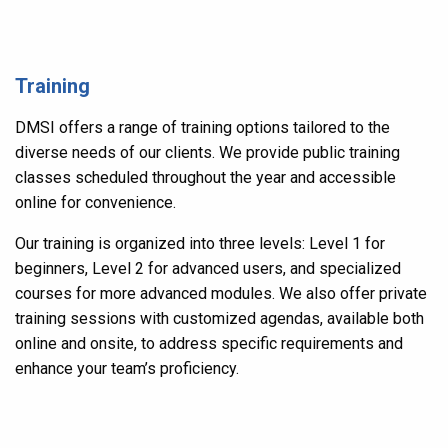
Training
DMSI offers a range of training options tailored to the
diverse needs of our clients. We provide public training
classes scheduled throughout the year and accessible
online for convenience.
Our training is organized into three levels: Level 1 for
beginners, Level 2 for advanced users, and specialized
courses for more advanced modules. We also offer private
training sessions with customized agendas, available both
online and onsite, to address specific requirements and
enhance your team’s proficiency.