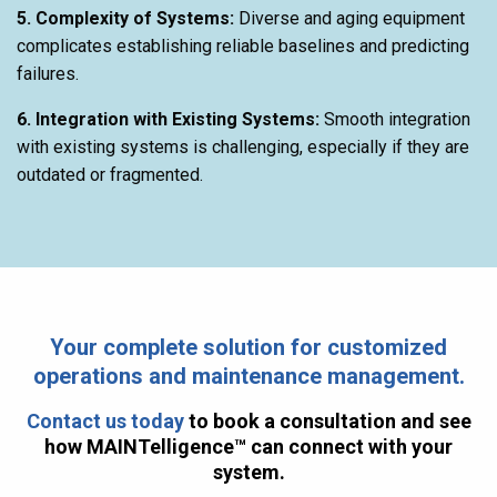
5. Complexity of Systems:
Diverse and aging equipment
complicates establishing reliable baselines and predicting
failures.
6. Integration with Existing Systems:
Smooth integration
with existing systems is challenging, especially if they are
outdated or fragmented.
Your complete solution for customized
operations and maintenance management.
Contact us today
to book a consultation and see
how MAINTelligence™ can connect with your
system.