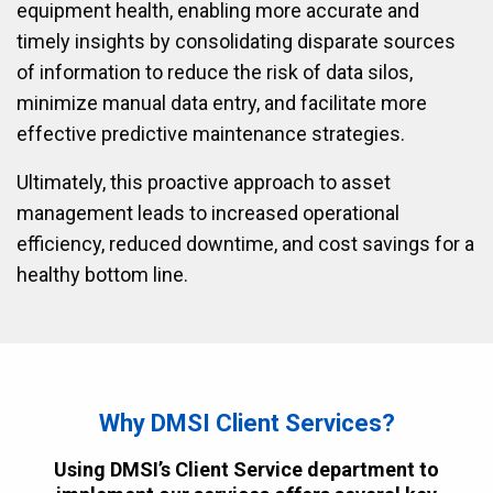
equipment health, enabling more accurate and
timely insights by consolidating disparate sources
of information to reduce the risk of data silos,
minimize manual data entry, and facilitate more
effective predictive maintenance strategies.
Ultimately, this proactive approach to asset
management leads to increased operational
efficiency, reduced downtime, and cost savings for a
healthy bottom line.
Why DMSI Client Services?
Using DMSI’s Client Service department to