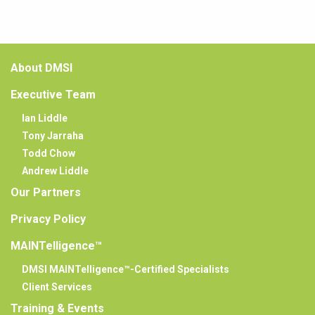
About DMSI
Executive Team
Ian Liddle
Tony Jarraha
Todd Chow
Andrew Liddle
Our Partners
Privacy Policy
MAINTelligence™
DMSI MAINTelligence™-Certified Specialists
Client Services
Training & Events