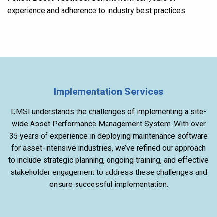
experience and adherence to industry best practices.
Implementation Services
DMSI understands the challenges of implementing a site-
wide Asset Performance Management System. With over
35 years of experience in deploying maintenance software
for asset-intensive industries, we’ve refined our approach
to include strategic planning, ongoing training, and effective
stakeholder engagement to address these challenges and
ensure successful implementation.