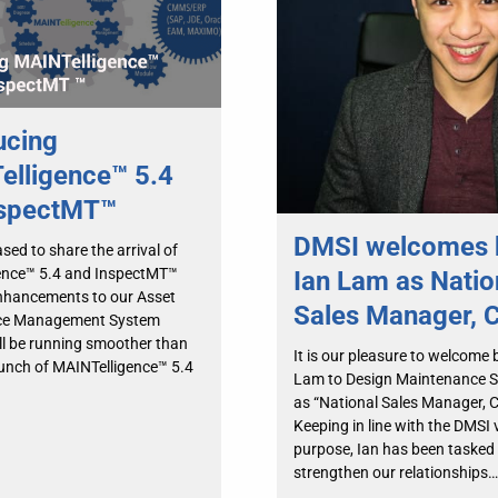
ucing
lligence™ 5.4
nspectMT™
DMSI welcomes 
sed to share the arrival of
ence™ 5.4 and InspectMT™
Ian Lam as Natio
nhancements to our Asset
Sales Manager, 
ce Management System
ll be running smoother than
It is our pleasure to welcome 
aunch of MAINTelligence™ 5.4
Lam to Design Maintenance S
as “National Sales Manager, 
Keeping in line with the DMSI 
purpose, Ian has been tasked
strengthen our relationships…