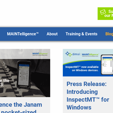
Su
our 
MAINTelligence™
About
Training & Events
Blo
Press Release:
Introducing
InspectMT™ for
ence the Janam
Windows
 pocket-sized