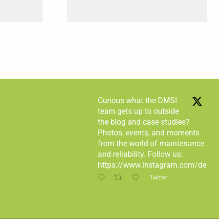
Curious what the DMSI
team gets up to outside
the blog and case studies?
Photos, events, and moments
from the world of maintenance
and reliability. Follow us:
https://www.instagram.com/desma
Twitter