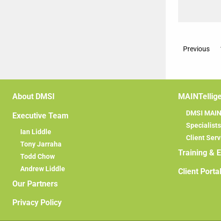
Previous
About DMSI
MAINTellig
DMSI MAINT
Executive Team
Specialists
Ian Liddle
Client Serv
Tony Jarraha
Training & 
Todd Chow
Andrew Liddle
Client Porta
Our Partners
Privacy Policy