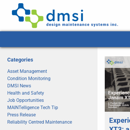
Categories
Asset Management
Condition Monitoring
DMSI News
Health and Safety
Job Opportunities
MAINTelligence Tech Tip
Press Release
Experi
Reliability Centred Maintenance
XT3: a