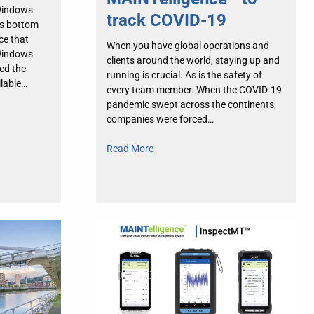
Windows
track COVID-19
’s bottom
ce that
When you have global operations and
Windows
clients around the world, staying up and
ed the
running is crucial. As is the safety of
ilable…
every team member. When the COVID-19
pandemic swept across the continents,
companies were forced…
Read More