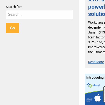
power
Search for:
soluti
Workplace p
dependent o
Janam XT3 o
form factor
XT2+ had, p
improved co
the ultimat
Read More