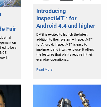
Introducing
e
InspectMT™ for
Android 4.4 and higher
de Fair
DMSI is excited to launch the latest
dustrial
addition to their system – InspectMT™
agement on
for Android. InspectMT™ is easy to
lled to be a
implement and intuitive to use. It offers
ANCE
the features that plants require in their
week in
everyday operations,…
Read More