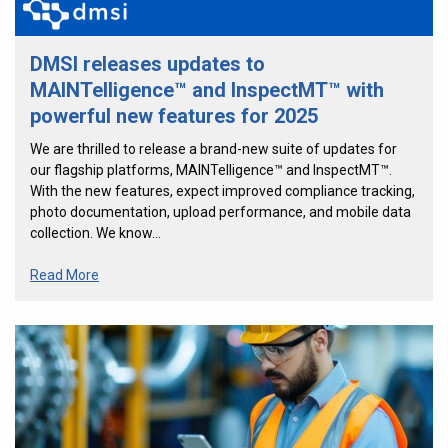
DMSI releases updates to
MAINTelligence™ and InspectMT™ with
powerful new features for 2025
We are thrilled to release a brand-new suite of updates for
our flagship platforms, MAINTelligence™ and InspectMT™.
With the new features, expect improved compliance tracking,
photo documentation, upload performance, and mobile data
collection. We know…
Read More