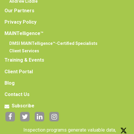
Andrew Liddle
Our Partners
Privacy Policy
MAINTelligence™
DMSI MAINTelligence™-Certified Specialists
Client Services
Training & Events
Client Portal
Blog
Contact Us
Subscribe
Inspection programs generate valuable data,