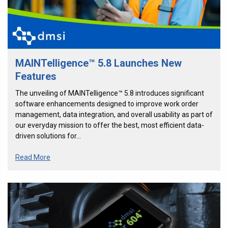
MAINTelligence™ 5.8 Launches New
Features
The unveiling of MAINTelligence™ 5.8 introduces significant
software enhancements designed to improve work order
management, data integration, and overall usability as part of
our everyday mission to offer the best, most efficient data-
driven solutions for…
Read More