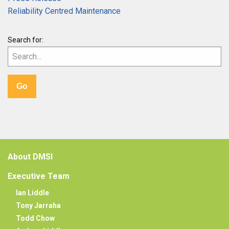
Reliability Centred Maintenance
Search for:
About DMSI
Executive Team
Ian Liddle
Tony Jarraha
Todd Chow