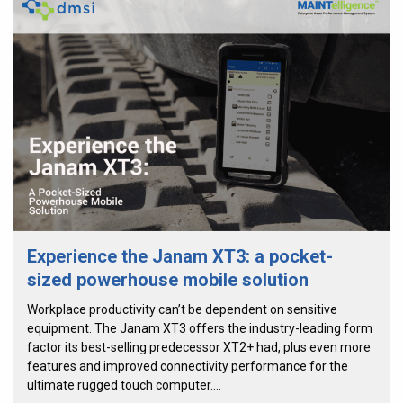
Experience the Janam XT3: a pocket-
sized powerhouse mobile solution
Workplace productivity can’t be dependent on sensitive
equipment. The Janam XT3 offers the industry-leading form
factor its best-selling predecessor XT2+ had, plus even more
features and improved connectivity performance for the
ultimate rugged touch computer.…