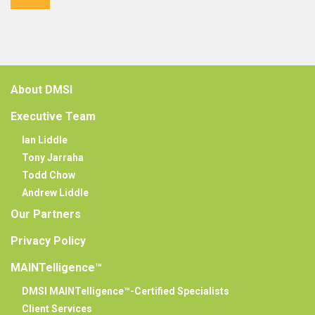
About DMSI
Executive Team
Ian Liddle
Tony Jarraha
Todd Chow
Andrew Liddle
Our Partners
Privacy Policy
MAINTelligence™
DMSI MAINTelligence™-Certified Specialists
Client Services