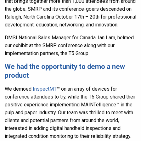
that brings together more than 1,000 attendees from around
the globe, SMRP and its conference-goers descended on
Raleigh, North Carolina October 17th – 20th for professional
development, education, networking, and innovation.
DMSI National Sales Manager for Canada, Ian Lam, helmed
our exhibit at the SMRP conference along with our
implementation partners, the T5 Group.
We had the opportunity to demo a new
product
We demoed
InspectMT
™
on an array of devices for
conference attendees to try, while the T5 Group shared their
positive experience implementing MAINTelligence
™
in the
pulp and paper industry. Our team was thrilled to meet with
clients and potential partners from around the world,
interested in adding digital handheld inspections and
integrated condition monitoring to their reliability strategy.