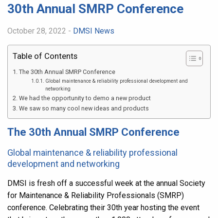
30th Annual SMRP Conference
October 28, 2022 -
DMSI News
Table of Contents
The 30th Annual SMRP Conference
Global maintenance & reliability professional development and
networking
We had the opportunity to demo a new product
We saw so many cool new ideas and products
The 30th Annual SMRP Conference
Global maintenance & reliability professional
development and networking
DMSI is fresh off a successful week at the annual Society
for Maintenance & Reliability Professionals (SMRP)
conference. Celebrating their 30th year hosting the event