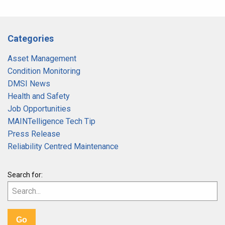
Categories
Asset Management
Condition Monitoring
DMSI News
Health and Safety
Job Opportunities
MAINTelligence Tech Tip
Press Release
Reliability Centred Maintenance
Search for: