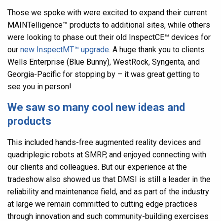
Those we spoke with were excited to expand their current
MAINTelligence
™
products to additional sites, while others
were looking to phase out their old InspectCE
™
devices for
our
new InspectMT
™
upgrade
. A huge thank you to clients
Wells Enterprise (Blue Bunny), WestRock, Syngenta, and
Georgia-Pacific for stopping by – it was great getting to
see you in person!
We saw so many cool new ideas and
products
This included hands-free augmented reality devices and
quadriplegic robots at SMRP, and enjoyed connecting with
our clients and colleagues. But our experience at the
tradeshow also showed us that
DMSI is still a leader in the
reliability and maintenance field, and as part of the industry
at large we remain committed to cutting edge practices
through innovation and such community-building exercises