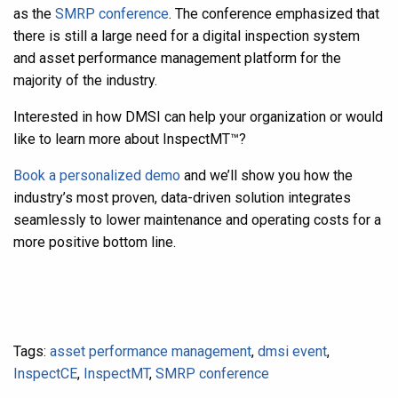
as the
SMRP conference
. The conference emphasized that
there is still a large need for a digital inspection system
and asset performance management platform for the
majority of the industry.
Interested in how DMSI can help your organization or would
like to learn more about InspectMT
™
?
Book a personalized demo
and we’ll show you how the
industry’s most proven, data-driven solution integrates
seamlessly to lower maintenance and operating costs for a
more positive bottom line.
Tags:
asset performance management
,
dmsi event
,
InspectCE
,
InspectMT
,
SMRP conference