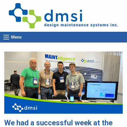
Menu
We had a successful week at the