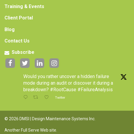
Training & Events
Client Portal
Blog
Contact Us
Subscribe
Would you rather uncover a hidden failure
mode during an audit or discover it during a
breakdown? #RootCause #FailureAnalysis
Twitter
© 2026 DMSI | Design Maintenance Systems Inc.
Another Full Serve Web site
.