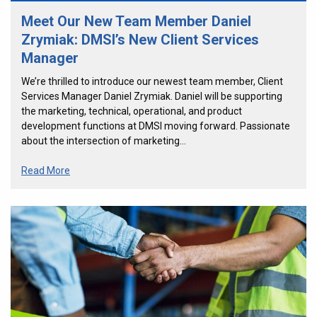
Meet Our New Team Member Daniel
Zrymiak: DMSI’s New Client Services
Manager
We’re thrilled to introduce our newest team member, Client
Services Manager Daniel Zrymiak. Daniel will be supporting
the marketing, technical, operational, and product
development functions at DMSI moving forward. Passionate
about the intersection of marketing…
Read More