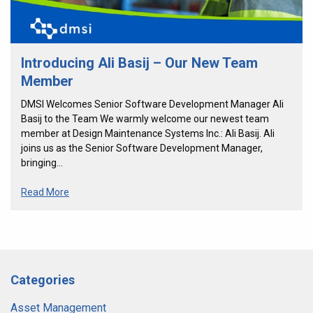
Introducing Ali Basij – Our New Team
Member
DMSI Welcomes Senior Software Development Manager Ali
Basij to the Team We warmly welcome our newest team
member at Design Maintenance Systems Inc.: Ali Basij. Ali
joins us as the Senior Software Development Manager,
bringing…
Read More
Categories
Asset Management