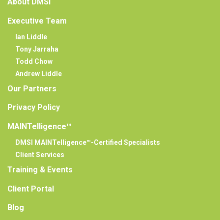
About DMSI
Executive Team
Ian Liddle
Tony Jarraha
Todd Chow
Andrew Liddle
Our Partners
Privacy Policy
MAINTelligence™
DMSI MAINTelligence™-Certified Specialists
Client Services
Training & Events
Client Portal
Blog