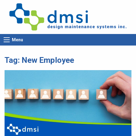
Menu
Tag:
New Employee