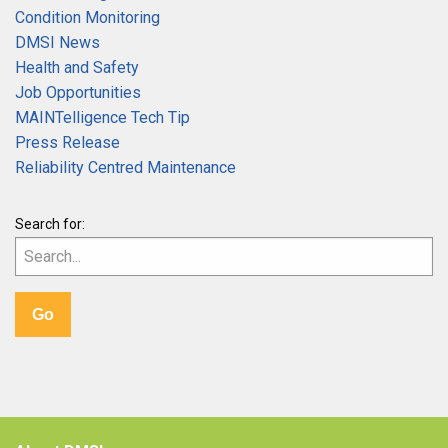
Condition Monitoring
DMSI News
Health and Safety
Job Opportunities
MAINTelligence Tech Tip
Press Release
Reliability Centred Maintenance
Search for: