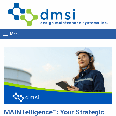
Menu
MAINTelligence™: Your Strategic