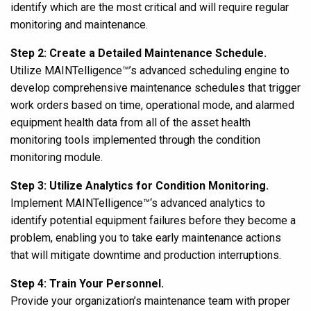
identify which are the most critical and will require regular
monitoring and maintenance.
Step 2: Create a Detailed Maintenance Schedule.
Utilize MAINTelligence™’s advanced scheduling engine to
develop comprehensive maintenance schedules that trigger
work orders based on time, operational mode, and alarmed
equipment health data from all of the asset health
monitoring tools implemented through the condition
monitoring module.
Step 3:
Utilize Analytics for Condition Monitoring.
Implement MAINTelligence
™
‘s advanced analytics to
identify potential equipment failures before they become a
problem, enabling you to take early maintenance actions
that will mitigate downtime and production interruptions.
Step 4:
Train Your Personnel.
Provide your organization’s maintenance team with
proper