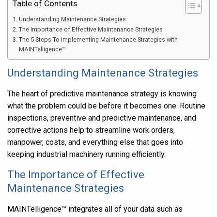
Table of Contents
Understanding Maintenance Strategies
The Importance of Effective Maintenance Strategies
The 5 Steps To Implementing Maintenance Strategies with
MAINTelligence™
Understanding Maintenance Strategies
The heart of predictive maintenance strategy is knowing
what the problem could be before it becomes one. Routine
inspections, preventive and predictive maintenance, and
corrective actions help to streamline work orders,
manpower, costs, and everything else that goes into
keeping industrial machinery running efficiently.
The Importance of Effective
Maintenance Strategies
MAINTelligence
™ integrates all of your data such as