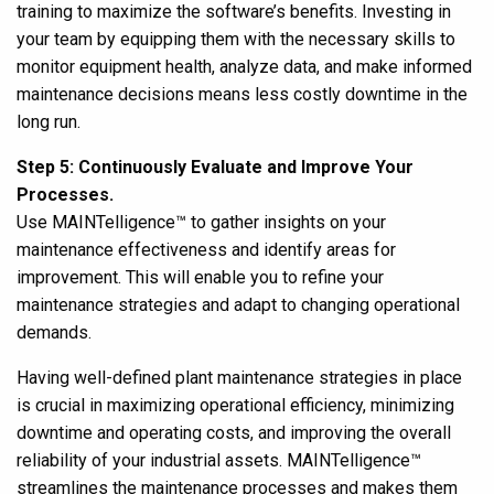
training
to maximize the software’s benefits. Investing in
your team by equipping them with the necessary skills to
monitor equipment health, analyze data, and make informed
maintenance decisions means less costly downtime in the
long run.
Step 5: Continuously Evaluate and Improve Your
Processes.
Use MAINTelligence
™
to gather insights on your
maintenance effectiveness and identify areas for
improvement. This will enable you to refine your
maintenance strategies and adapt to changing operational
demands.
Having well-defined plant maintenance strategies in place
is crucial in maximizing operational efficiency, minimizing
downtime and operating costs, and improving the overall
reliability of your industrial assets. MAINTelligence
™
streamlines the maintenance processes and makes them