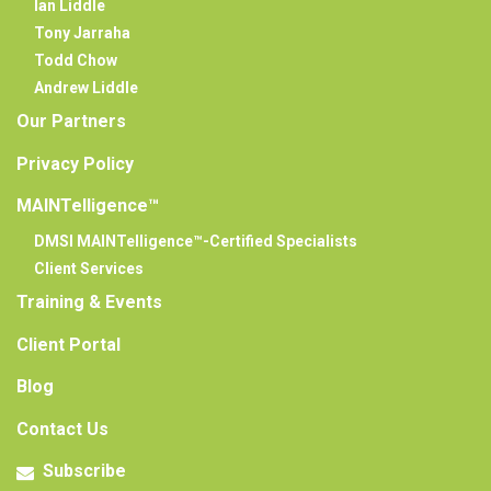
Ian Liddle
Tony Jarraha
Todd Chow
Andrew Liddle
Our Partners
Privacy Policy
MAINTelligence™
DMSI MAINTelligence™-Certified Specialists
Client Services
Training & Events
Client Portal
Blog
Contact Us
Subscribe