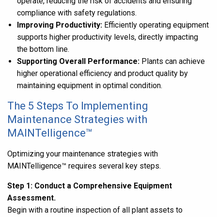
operate, reducing the risk of accidents and ensuring
compliance with safety regulations.
Improving Productivity:
Efficiently operating equipment
supports higher productivity levels, directly impacting
the bottom line.
Supporting Overall Performance:
Plants can achieve
higher operational efficiency and product quality by
maintaining equipment in optimal condition.
The 5 Steps To Implementing
Maintenance Strategies with
MAINTelligence™
Optimizing your maintenance strategies with
MAINTelligence
™ requires several key steps.
Step 1: Conduct a Comprehensive Equipment
Assessment.
Begin with a routine inspection of all plant assets to