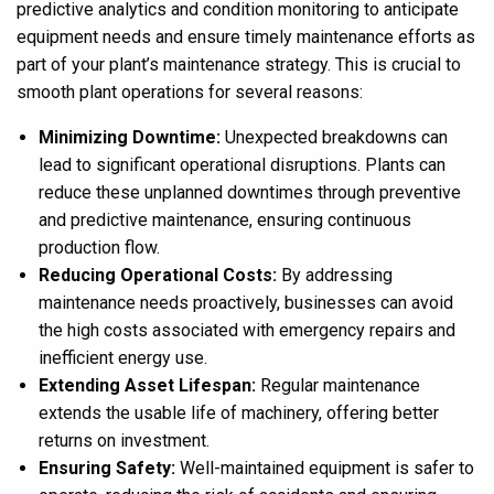
predictive analytics and condition monitoring to anticipate
equipment needs and ensure timely maintenance efforts as
part of your plant’s maintenance strategy. This is crucial to
smooth plant operations for several reasons:
Minimizing Downtime:
Unexpected breakdowns can
lead to significant operational disruptions. Plants can
reduce these unplanned downtimes through preventive
and predictive maintenance, ensuring continuous
production flow.
Reducing Operational Costs:
By addressing
maintenance needs proactively, businesses can avoid
the high costs associated with emergency repairs and
inefficient energy use.
Extending Asset Lifespan:
Regular maintenance
extends the usable life of machinery, offering better
returns on investment.
Ensuring Safety:
Well-maintained equipment is safer to