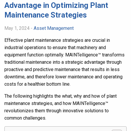
Advantage in Optimizing Plant
Maintenance Strategies
May 1, 2024 -
Asset Management
Effective plant maintenance strategies are crucial in
industrial operations to ensure that machinery and
equipment function optimally. MAINTelligence
™
transforms
traditional maintenance into a strategic advantage through
proactive and predictive maintenance that results in less
downtime, and therefore lower maintenance and operating
costs for a healthier bottom line.
The following highlights the what, why and how of plant
maintenance strategies, and how MAINTelligence
™
revolutionizes them through innovative solutions to
common challenges.