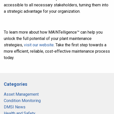
accessible to all necessary stakeholders, turning them into
a strategic advantage for your organization.
To learn more about how MAINTelligence
™
can help you
unlock the full potential of your plant maintenance
strategies,
visit our website
. Take the first step towards a
more efficient, reliable, cost-effective maintenance process
today
.
Categories
Asset Management
Condition Monitoring
DMSI News
Health and Safety