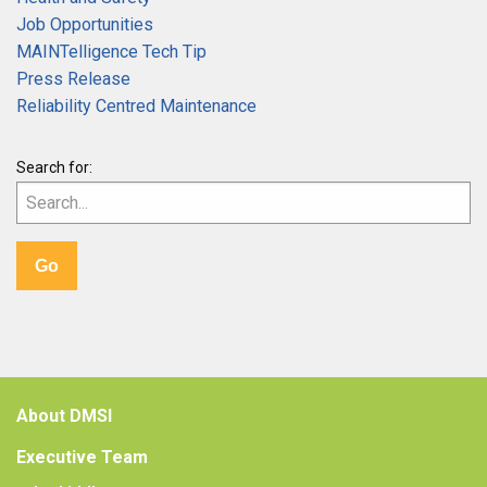
Job Opportunities
MAINTelligence Tech Tip
Press Release
Reliability Centred Maintenance
Search for:
About DMSI
Executive Team