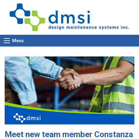
Menu
Meet new team member Constanza