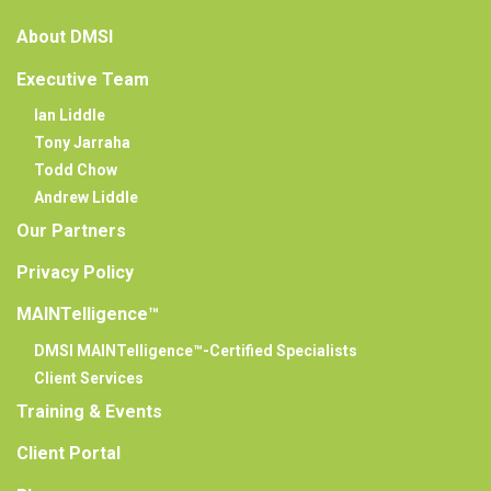
About DMSI
Executive Team
Ian Liddle
Tony Jarraha
Todd Chow
Andrew Liddle
Our Partners
Privacy Policy
MAINTelligence™
DMSI MAINTelligence™-Certified Specialists
Client Services
Training & Events
Client Portal