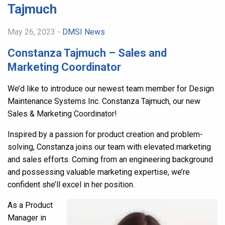
Tajmuch
May 26, 2023 -
DMSI News
Constanza Tajmuch – Sales and
Marketing Coordinator
We’d like to introduce our newest team member for Design
Maintenance Systems Inc. Constanza Tajmuch, our new
Sales & Marketing Coordinator!
Inspired by a passion for product creation and problem-
solving, Constanza joins our team with elevated marketing
and sales efforts. Coming from an engineering background
and possessing valuable marketing expertise, we’re
confident she’ll excel in her position.
As a Product
Manager in