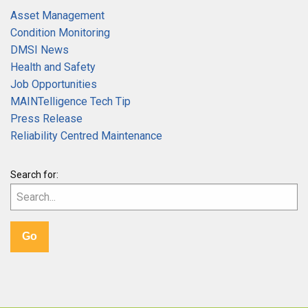
Asset Management
Condition Monitoring
DMSI News
Health and Safety
Job Opportunities
MAINTelligence Tech Tip
Press Release
Reliability Centred Maintenance
Search for: