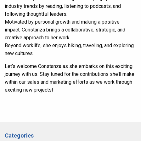
industry trends by reading, listening to podcasts, and
following thoughtful leaders.
Motivated by personal growth and making a positive
impact, Constanza brings a collaborative, strategic, and
creative approach to her work.
Beyond worklife, she enjoys hiking, traveling, and exploring
new cultures.
Let’s welcome Constanza as she embarks on this exciting
journey with us. Stay tuned for the contributions she’ll make
within our sales and marketing efforts as we work through
exciting new projects!
Categories