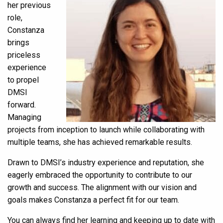
her previous
role,
Constanza
brings
priceless
experience
to propel
DMSI
forward.
Managing
projects from inception to launch while collaborating with
multiple teams, she has achieved remarkable results.
Drawn to DMSI’s industry experience and reputation, she
eagerly embraced the opportunity to contribute to our
growth and success. The alignment with our vision and
goals makes Constanza a perfect fit for our team.
You can always find her learning and keeping up to date with