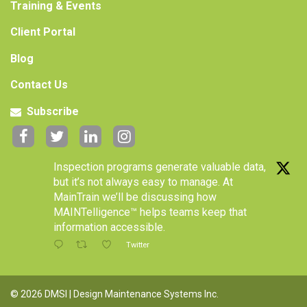
Training & Events
Client Portal
Blog
Contact Us
Subscribe
Inspection programs generate valuable data,
but it’s not always easy to manage. At
MainTrain we’ll be discussing how
MAINTelligence™ helps teams keep that
information accessible.
Twitter
© 2026 DMSI | Design Maintenance Systems Inc.