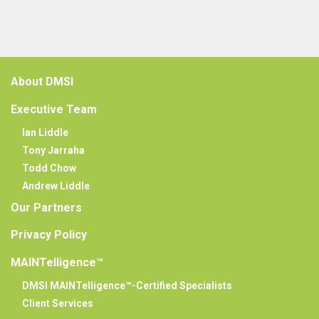
About DMSI
Executive Team
Ian Liddle
Tony Jarraha
Todd Chow
Andrew Liddle
Our Partners
Privacy Policy
MAINTelligence™
DMSI MAINTelligence™-Certified Specialists
Client Services