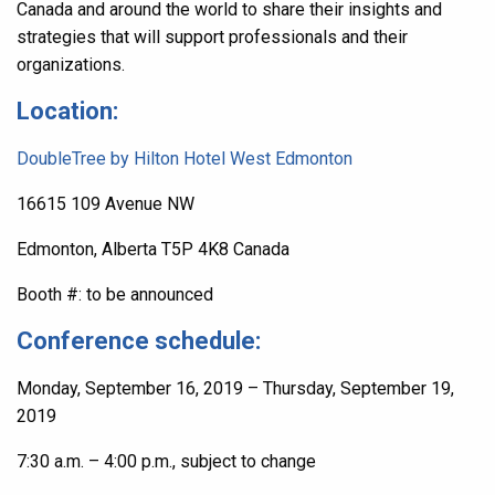
Canada and around the world to share their insights and
strategies that will support professionals and their
organizations.
Location:
DoubleTree by Hilton Hotel West Edmonton
16615 109 Avenue NW
Edmonton
,
Alberta
T5P 4K8
Canada
Booth #: to be announced
Conference schedule:
Monday, September 16, 2019 – Thursday, September 19,
2019
7:30 a.m. – 4:00 p.m., subject to change