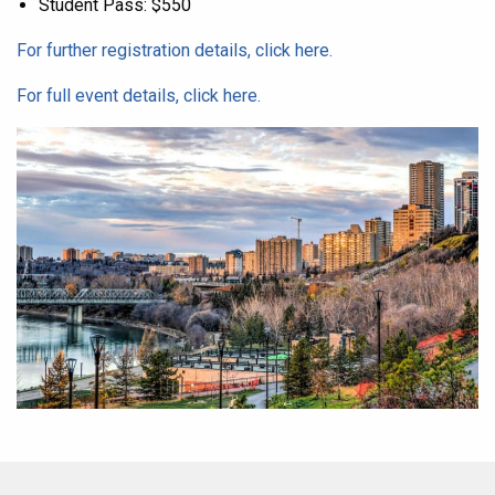
Student Pass: $550
For further registration details, click here.
For full event details, click here.