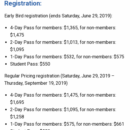
Registration:
Early Bird registration (ends Saturday, June 29, 2019):
4-Day Pass for members: $1,365, for non-members:
$1,475
2-Day Pass for members: $1,013, for non-members:
$1,095
1-Day Pass for members: $532, for non-members: $575
Student Pass: $550
Regular Pricing registration (Saturday, June 29, 2019 –
Thursday, September 19, 2019)
4-Day Pass for members: $1,475, for non-members:
$1,695
2-Day Pass for members: $1,095, for non-members:
$1,258
1-Day Pass for members: $575, for non-members: $661