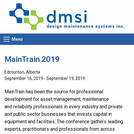
Menu
MainTrain 2019
Edmonton, Alberta
September 16, 2019 - September 19, 2019
MainTrain has been the source for professional
development for asset management, maintenance
and reliability professionals in every industry and private
and public sector businesses that invests capital in
equipment and facilities. The conference gathers leading
experts, practitioners and professionals from across