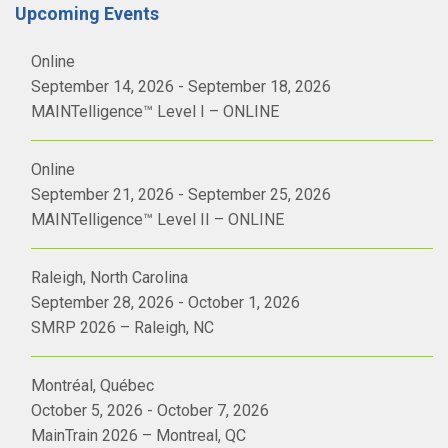
Upcoming Events
Online
September 14, 2026 - September 18, 2026
MAINTelligence™ Level I – ONLINE
Online
September 21, 2026 - September 25, 2026
MAINTelligence™ Level II – ONLINE
Raleigh, North Carolina
September 28, 2026 - October 1, 2026
SMRP 2026 – Raleigh, NC
Montréal, Québec
October 5, 2026 - October 7, 2026
MainTrain 2026 – Montreal, QC