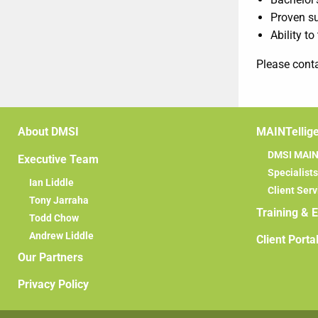
Proven su
Ability to
Please cont
About DMSI
MAINTellig
DMSI MAINT
Executive Team
Specialists
Ian Liddle
Client Serv
Tony Jarraha
Training & 
Todd Chow
Andrew Liddle
Client Porta
Our Partners
Privacy Policy