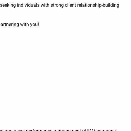
 seeking individuals with strong client relationship-building
partnering with you!
ering and asset performance management (APM) company,