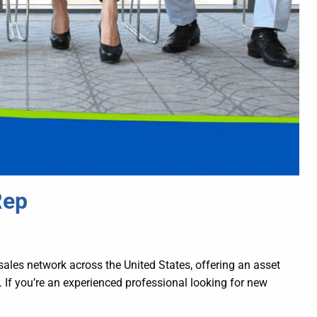
Rep
sales network across the United States, offering an asset
 If you’re an experienced professional looking for new