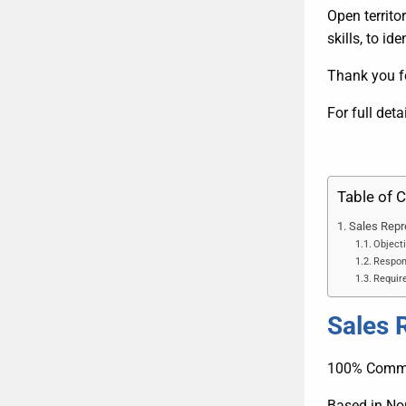
Open territo
skills, to i
Thank you fo
For full deta
Table of 
Sales Repr
Objecti
Respons
Require
Sales 
100% Comm
Based in No