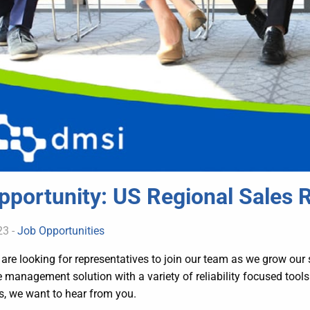
pportunity: US Regional Sales 
23 -
Job Opportunities
are looking for representatives to join our team as we grow our 
management solution with a variety of reliability focused tools.
s, we want to hear from you.