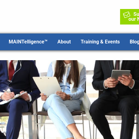
Su
our 
MAINTelligence™
About
Training & Events
Blo