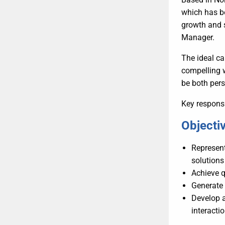
which has be
growth and s
Manager.
The ideal ca
compelling w
be both per
Key responsi
Objectiv
Represen
solutions
Achieve q
Generate 
Develop a
interactio