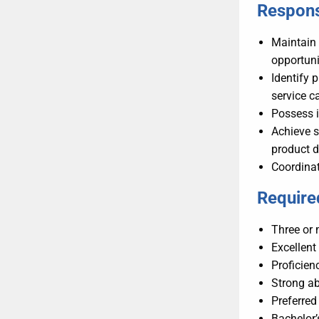
Responsi
Maintain 
opportuni
Identify 
service c
Possess 
Achieve s
product 
Coordinat
Required
Three or 
Excellent
Proficie
Strong ab
Preferred
Bachelor’