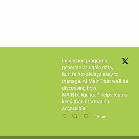
Inspection programs
generate valuable data,
but it’s not always easy to
manage. At MainTrain we’ll be
discussing how
MAINTelligence™ helps teams
keep that information
accessible.
Twitter