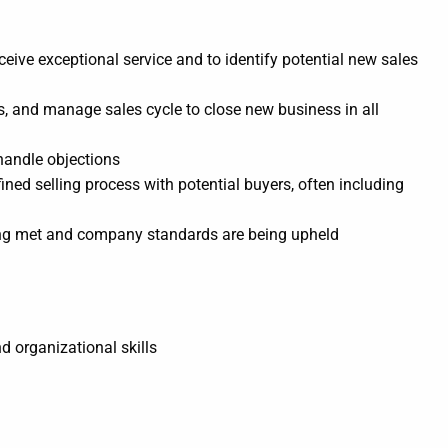
ceive exceptional service and to identify potential new sales
ls, and manage sales cycle to close new business in all
handle objections
ined selling process with potential buyers, often including
eing met and company standards are being upheld
d organizational skills