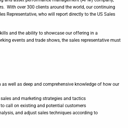
rs. With over 300 clients around the world, our continuing
s Representative, who will report directly to the US Sales
lls and the ability to showcase our offering in a
rking events and trade shows, the sales representative must
h as well as deep and comprehensive knowledge of how our
sales and marketing strategies and tactics
to call on existing and potential customers
alysis, and adjust sales techniques according to