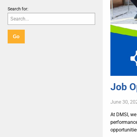
Search for:
Job O
June 30, 20
At DMSI, we 
performance 
opportunitie