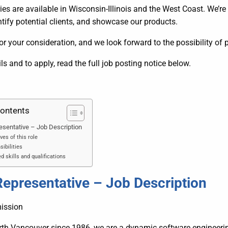
ries are available in Wisconsin-Illinois and the West Coast. We’re
dentify potential clients, and showcase our products.
r your consideration, and we look forward to the possibility of 
ils and to apply, read the full job posting notice below.
Contents
esentative – Job Description
ves of this role
ibilities
d skills and qualifications
Representative – Job Description
ission
rth Vancouver since 1986, we are a dynamic software engine