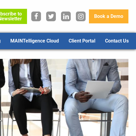
bscribe to
Book a Demo
Newsletter
g
MAINTelligence Cloud
Client Portal
Contact Us