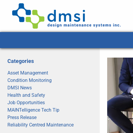
Categories
Asset Management
Condition Monitoring
DMSI News
Health and Safety
Job Opportunities
MAINTelligence Tech Tip
Press Release
Reliability Centred Maintenance