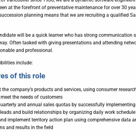
en at the forefront of preventative maintenance for over 30 yea
uccession planning means that we are recruiting a qualified Sale
ndidate will be a quick learner who has strong communication ski
ay. Often tasked with giving presentations and attending netwo
sonable and professional.
bilities include:
es of this role
t the company’s products and services, using consumer researc
 meet the needs of customers
uarterly and annual sales quotas by successfully implementing 
leads and build relationships by organizing daily work schedule 
nd implement territory action plan using comprehensive data an
ns and results in the field