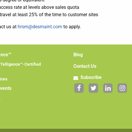
ccess rate at levels above sales quota
 travel at least 25% of the time to customer sites
act us at
hrsm@desmaint.com
to apply.
ence™
Blog
elligence™-Certified
Contact Us
Subscribe
ices
Events
l