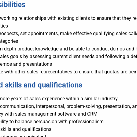
bilities
working relationships with existing clients to ensure that they re
ties
prospects, set appointments, make effective qualifying sales cal
ategories
in-depth product knowledge and be able to conduct demos and 
ales goals by assessing current client needs and following a def
demos and presentations
e with other sales representatives to ensure that quotas are b
 skills
and
qualifications
more years of sales experience within a similar industry
 communication, interpersonal, problem-solving, presentation, an
ncy with sales management software and CRM
ility to balance persuasion with professionalism
 skills and qualifications
s degree or equivalent